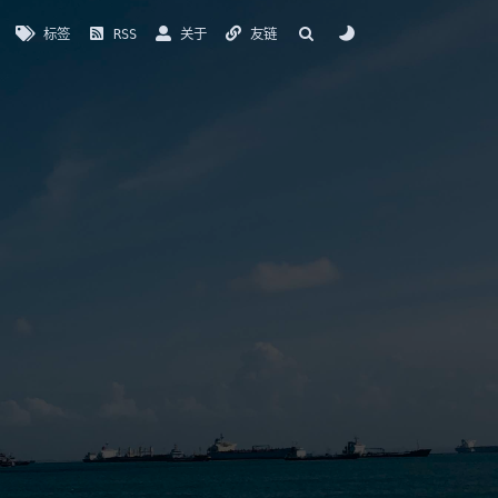
标签
RSS
关于
友链