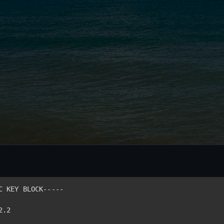
C KEY BLOCK-----
2.2