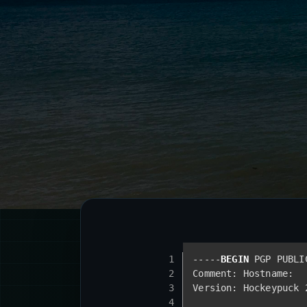
1
-----
BEGIN
 PGP PUBLI
2
Comment: Hostname: 
3
Version: Hockeypuck 
4