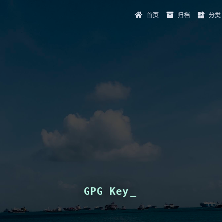
首页
归档
分类
GPG Key
_