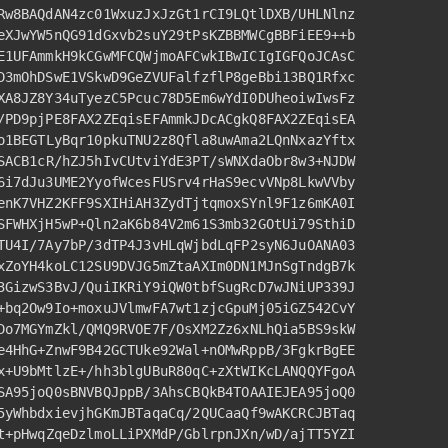
Rw8BAQdAN4zc01WxuzJxJzGt1rCI9LQtlDXB/UHLNlnz
eXJwYW5nQG91dGxvb2suY29tPsKZBBMWCgBBFiEE9++b
E1UFAmmkH9kCGwMFCQWjmoAFCwkIBwICIgIGFQoJCAsC
D3mOhDSwE1VSkwD9GeZVUFalfzflP8geBbi13BQ1Rfxc
XA8JZ8Y34uTyezC5Pcuc78D5Em6wYdI0DUheoiwIwsFz
/PD9pjPE8FAX2ZEqisEFAmmkJDcACgkQ8FAX2ZEqisEA
o1BEGTLyBqr10pkuTNU2z8Qfla8uwAma2LQnNxazYftx
SACB1cR/
hZJ5hIvCUtviYdE3PT/sWNXdaObr8w3+NJDW
6i7dJu3UME2YyofWcesFUSrv4rHaS9ecvVNp8LkwVVby
enK7VHZ2KFF9SXIHiAH3ZydTjtqmoxSYnl9F1z6mKA0I
SFWHXjH5wP+Qln2aK6b84V2m61S3mb32GOtUi79SthiD
TU4I
/7Ay7bP/
3
dTP4J3vHLqWjbdLqFP2syN6JuOANA03
xZoYH4koLC12SU9DVJG5mZtaAXIm0DN1MJnSgTndgB7k
3GizwS3BvJ/QuiIKRiY9iQW0tbfSugRcD7wJNiUP339J
+bq2Ow9Io+moxuJVlmwFA7wt1zjcGpuMj05iGZ542CvY
Do7MGYmZkl
/QMQ9RVOE7F/
OsXM2Zz6xNLhQia5BS9skW
e4HhG+ZnwF9B42GCTUke92Wal+nOMwRppB/
3
FgkrBgEE
x+U9bMtlzE+/hh3blgUBuR80qC+zXtWIKcLANQQYFgoA
SA95joQ0sBNVBQJppB/
3
AhsCBQkB4TOAAIEJEA95joQ0
5yWhbdxievjhGKmJBTaqaCq/
2
QUCaaQf9wAKCRCJBTaq
t+pHwqZqeDzlmoLLiPXMdP
/GblrpnJXn/
wD/ajTT5YZI