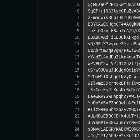
5
xjMEaaQf2RYJKwYBBAHa
6
SqEPrrjNG3lycGFuZyA8
7
zEm5dxis3LpID3mOhDSw
8
BBYCAwECHgcCF4AACgkQ
9
iaXj0OxvjE6aoTcA
/R/
D
10
BBABCAAdFiEEQ8kXFkgd
11
yQ/
9
EjX7vyxdeZYzia8p
12
0
oAhrim2qaVgW
/PawsWG
13
qYadZl4xUDaIikn4nacT
14
WPVPHf2w1VZlNiXu2i7j
15
eGrW9JUuuJdGdgdQeipY
16
MZUaW1I0sbqqINzy0Lxs
17
WIlvmzJDcrNcxEFtHINw
18
t6xGdmksJrKesKcBuDr0
19
La+WRvYSWFApqhcYAWIa
20
YhDo5V5xEZhCRwLhNFn1
21
eTiz99+UShzXpXyvXHQ1
22
AdpHDwEBB0CE+k4dUTYt
23
JhYhBPfvm8xJuXcYrNy6
24
sBNVdiAEGRYKAB0WIQRG
25
aCq
/2YT/
AP9zF2sXb4JV