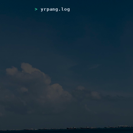
yrpang.log